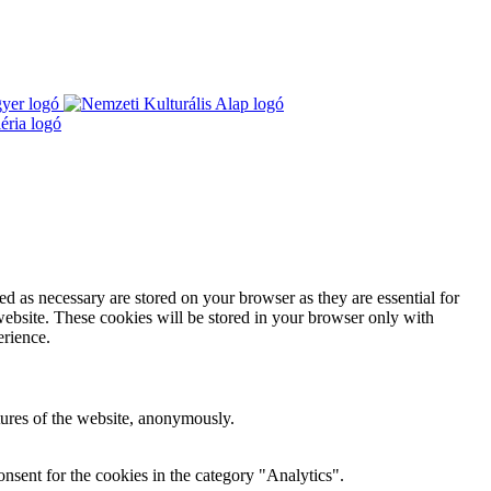
d as necessary are stored on your browser as they are essential for
website. These cookies will be stored in your browser only with
erience.
atures of the website, anonymously.
nsent for the cookies in the category "Analytics".