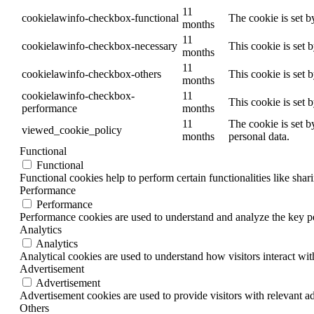
11
cookielawinfo-checkbox-functional
The cookie is set b
months
11
cookielawinfo-checkbox-necessary
This cookie is set 
months
11
cookielawinfo-checkbox-others
This cookie is set 
months
cookielawinfo-checkbox-
11
This cookie is set 
performance
months
11
The cookie is set b
viewed_cookie_policy
months
personal data.
Functional
Functional
Functional cookies help to perform certain functionalities like shar
Performance
Performance
Performance cookies are used to understand and analyze the key per
Analytics
Analytics
Analytical cookies are used to understand how visitors interact wit
Advertisement
Advertisement
Advertisement cookies are used to provide visitors with relevant a
Others