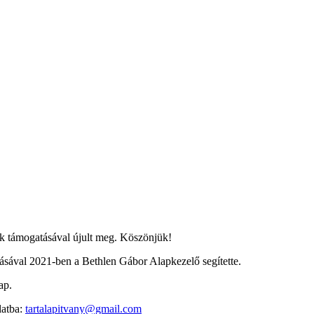
 támogatásával újult meg. Köszönjük!
ával 2021-ben a Bethlen Gábor Alapkezelő segítette.
ap.
latba:
tartalapitvany@gmail.com