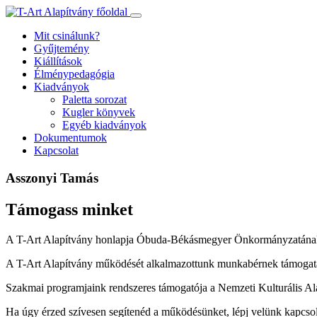
Ugrás
a
Mit csinálunk?
tartalomhoz
Gyűjtemény
Kiállítások
Élménypedagógia
Kiadványok
Paletta sorozat
Kugler könyvek
Egyéb kiadványok
Dokumentumok
Kapcsolat
Asszonyi Tamás
Támogass minket
A T-Art Alapítvány honlapja Óbuda-Békásmegyer Önkormányzatának
A T-Art Alapítvány működését alkalmazottunk munkabérnek támogatás
Szakmai programjaink rendszeres támogatója a Nemzeti Kulturális Al
Ha úgy érzed szívesen segítenéd a működésünket, lépj velünk kapcso