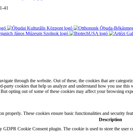
-1-41
igate through the website. Out of these, the cookies that are categorize
hird-party cookies that help us analyze and understand how you use this 
. But opting out of some of these cookies may affect your browsing exp
ion properly. These cookies ensure basic functionalities and security fe
Description
by GDPR Cookie Consent plugin. The cookie is used to store the user co