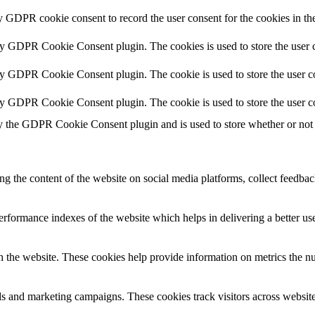
y GDPR cookie consent to record the user consent for the cookies in th
by GDPR Cookie Consent plugin. The cookies is used to store the user c
by GDPR Cookie Consent plugin. The cookie is used to store the user co
by GDPR Cookie Consent plugin. The cookie is used to store the user c
y the GDPR Cookie Consent plugin and is used to store whether or not u
ing the content of the website on social media platforms, collect feedback
formance indexes of the website which helps in delivering a better user
h the website. These cookies help provide information on metrics the numb
ds and marketing campaigns. These cookies track visitors across website