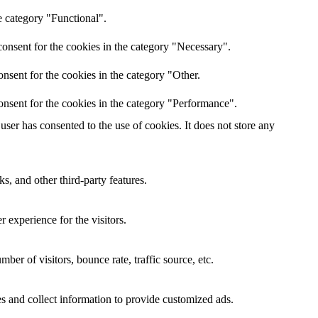
e category "Functional".
onsent for the cookies in the category "Necessary".
nsent for the cookies in the category "Other.
onsent for the cookies in the category "Performance".
ser has consented to the use of cookies. It does not store any
s, and other third-party features.
 experience for the visitors.
er of visitors, bounce rate, traffic source, etc.
s and collect information to provide customized ads.