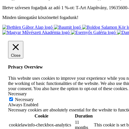
Illetve szívesen fogadjuk az adó 1 %-ot: T-Art Alapítvány, 19635600
Minden támogatást köszönettel fogadunk!
Close
Privacy Overview
This website uses cookies to improve your experience while you nav
the working of basic functionalities of the website. We also use t
your consent. You also have the option to opt-out of these cookies
Necessary
Necessary
Always Enabled
Necessary cookies are absolutely essential for the website to funct
Cookie
Duration
11
cookielawinfo-checkbox-analytics
This cookie is set 
months