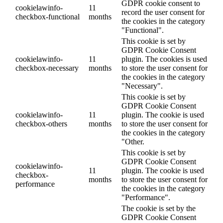
GDPR cookie consent to
cookielawinfo-
11
record the user consent for
checkbox-functional
months
the cookies in the category
"Functional".
This cookie is set by
GDPR Cookie Consent
cookielawinfo-
11
plugin. The cookies is used
checkbox-necessary
months
to store the user consent for
the cookies in the category
"Necessary".
This cookie is set by
GDPR Cookie Consent
cookielawinfo-
11
plugin. The cookie is used
checkbox-others
months
to store the user consent for
the cookies in the category
"Other.
This cookie is set by
GDPR Cookie Consent
cookielawinfo-
11
plugin. The cookie is used
checkbox-
months
to store the user consent for
performance
the cookies in the category
"Performance".
The cookie is set by the
GDPR Cookie Consent