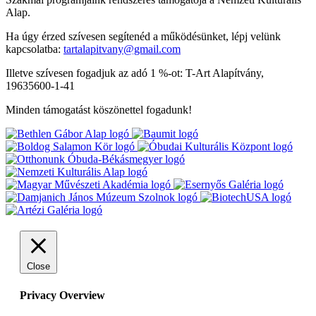
Alap.
Ha úgy érzed szívesen segítenéd a működésünket, lépj velünk
kapcsolatba:
tartalapitvany@gmail.com
Illetve szívesen fogadjuk az adó 1 %-ot: T-Art Alapítvány,
19635600-1-41
Minden támogatást köszönettel fogadunk!
Close
Privacy Overview