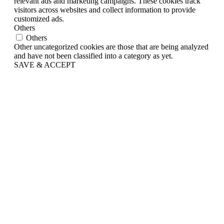
relevant ads and marketing campaigns. These cookies track
visitors across websites and collect information to provide
customized ads.
Others
Others
Other uncategorized cookies are those that are being analyzed
and have not been classified into a category as yet.
SAVE & ACCEPT