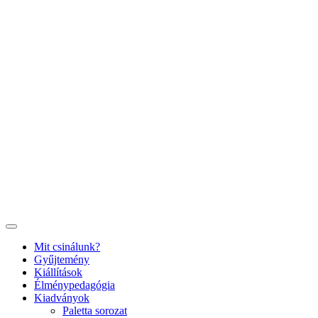
Ugrás
a
tartalomhoz
Mit csinálunk?
Gyűjtemény
Kiállítások
Élménypedagógia
Kiadványok
Paletta sorozat