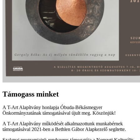
Támogass minket
A T-Art Alapítvány honlapja Óbuda-Békásmegyer
Önkormányzatának támogatásával újult meg. Köszönjük!
A T-Art Alapítvány működését alkalmazottunk munkabérnek
támogatásával 2021-ben a Bethlen Gábor Alapkezelő segítette.
Szakmai programjaink rendszeres támogatója a Nemzeti Kulturális