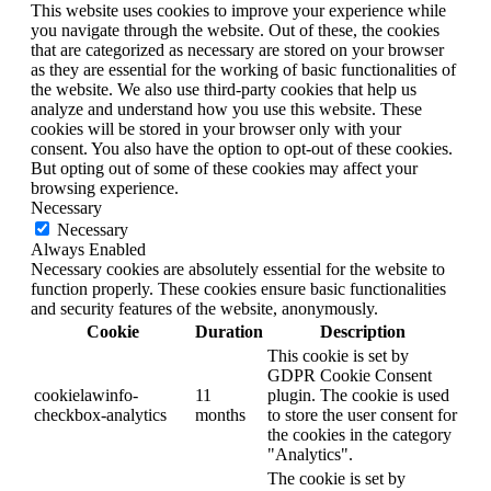
This website uses cookies to improve your experience while
you navigate through the website. Out of these, the cookies
that are categorized as necessary are stored on your browser
as they are essential for the working of basic functionalities of
the website. We also use third-party cookies that help us
analyze and understand how you use this website. These
cookies will be stored in your browser only with your
consent. You also have the option to opt-out of these cookies.
But opting out of some of these cookies may affect your
browsing experience.
Necessary
Necessary
Always Enabled
Necessary cookies are absolutely essential for the website to
function properly. These cookies ensure basic functionalities
and security features of the website, anonymously.
Cookie
Duration
Description
This cookie is set by
GDPR Cookie Consent
cookielawinfo-
11
plugin. The cookie is used
checkbox-analytics
months
to store the user consent for
the cookies in the category
"Analytics".
The cookie is set by