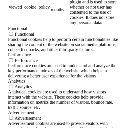
plugin and is used to store
11
viewed_cookie_policy
whether or not user has
months
consented to the use of
cookies. It does not store
any personal data.
Functional
Functional
Functional cookies help to perform certain functionalities like
sharing the content of the website on social media platforms,
collect feedbacks, and other third-party features.
Performance
Performance
Performance cookies are used to understand and analyze the
key performance indexes of the website which helps in
delivering a better user experience for the visitors.
Analytics
Analytics
Analytical cookies are used to understand how visitors
interact with the website. These cookies help provide
information on metrics the number of visitors, bounce rate,
traffic source, etc.
Advertisement
Advertisement
Advertisement cookies are used to provide visitors with