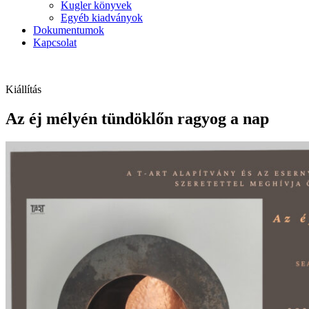
Kugler könyvek
Egyéb kiadványok
Dokumentumok
Kapcsolat
Kiállítás
Az éj mélyén tündöklőn ragyog a nap