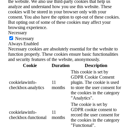
the website. We also use third-party cookies that help us
analyze and understand how you use this website. These
cookies will be stored in your browser only with your
consent. You also have the option to opt-out of these cookies.
But opting out of some of these cookies may affect your
browsing experience.
Necessary
Necessary
Always Enabled
Necessary cookies are absolutely essential for the website to
function properly. These cookies ensure basic functionalities
and security features of the website, anonymously.
Cookie
Duration
Description
This cookie is set by
GDPR Cookie Consent
cookielawinfo-
11
plugin. The cookie is used
checkbox-analytics
months
to store the user consent for
the cookies in the category
"Analytics".
The cookie is set by
GDPR cookie consent to
cookielawinfo-
11
record the user consent for
checkbox-functional
months
the cookies in the category
"Functional".