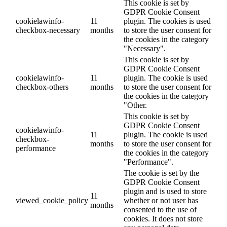
This cookie is set by
GDPR Cookie Consent
cookielawinfo-
11
plugin. The cookies is used
checkbox-necessary
months
to store the user consent for
the cookies in the category
"Necessary".
This cookie is set by
GDPR Cookie Consent
cookielawinfo-
11
plugin. The cookie is used
checkbox-others
months
to store the user consent for
the cookies in the category
"Other.
This cookie is set by
GDPR Cookie Consent
cookielawinfo-
11
plugin. The cookie is used
checkbox-
months
to store the user consent for
performance
the cookies in the category
"Performance".
The cookie is set by the
GDPR Cookie Consent
plugin and is used to store
11
viewed_cookie_policy
whether or not user has
months
consented to the use of
cookies. It does not store