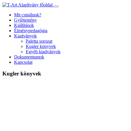
Ugrás
a
Mit csinálunk?
tartalomhoz
Gyűjtemény
Kiállítások
Élménypedagógia
Kiadványok
Paletta sorozat
Kugler könyvek
Egyéb kiadványok
Dokumentumok
Kapcsolat
Kugler könyvek