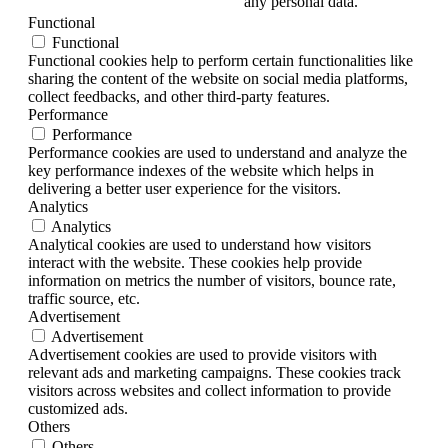
any personal data.
Functional
Functional
Functional cookies help to perform certain functionalities like
sharing the content of the website on social media platforms,
collect feedbacks, and other third-party features.
Performance
Performance
Performance cookies are used to understand and analyze the
key performance indexes of the website which helps in
delivering a better user experience for the visitors.
Analytics
Analytics
Analytical cookies are used to understand how visitors
interact with the website. These cookies help provide
information on metrics the number of visitors, bounce rate,
traffic source, etc.
Advertisement
Advertisement
Advertisement cookies are used to provide visitors with
relevant ads and marketing campaigns. These cookies track
visitors across websites and collect information to provide
customized ads.
Others
Others