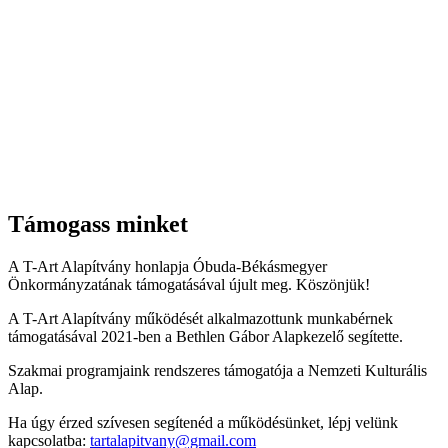
Támogass minket
A T-Art Alapítvány honlapja Óbuda-Békásmegyer
Önkormányzatának támogatásával újult meg. Köszönjük!
A T-Art Alapítvány működését alkalmazottunk munkabérnek
támogatásával 2021-ben a Bethlen Gábor Alapkezelő segítette.
Szakmai programjaink rendszeres támogatója a Nemzeti Kulturális
Alap.
Ha úgy érzed szívesen segítenéd a működésünket, lépj velünk
kapcsolatba:
tartalapitvany@gmail.com