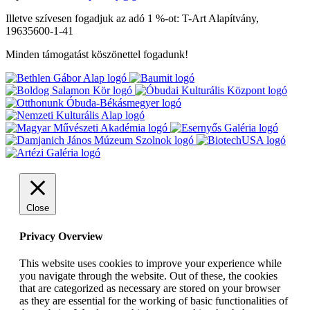
Illetve szívesen fogadjuk az adó 1 %-ot: T-Art Alapítvány,
19635600-1-41
Minden támogatást köszönettel fogadunk!
Close
Privacy Overview
This website uses cookies to improve your experience while
you navigate through the website. Out of these, the cookies
that are categorized as necessary are stored on your browser
as they are essential for the working of basic functionalities of