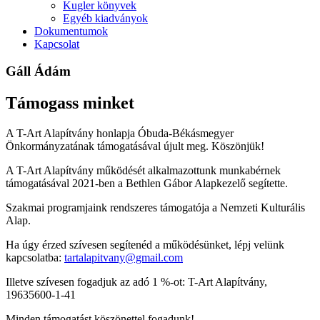
Kugler könyvek
Egyéb kiadványok
Dokumentumok
Kapcsolat
Gáll Ádám
Támogass minket
A T-Art Alapítvány honlapja Óbuda-Békásmegyer
Önkormányzatának támogatásával újult meg. Köszönjük!
A T-Art Alapítvány működését alkalmazottunk munkabérnek
támogatásával 2021-ben a Bethlen Gábor Alapkezelő segítette.
Szakmai programjaink rendszeres támogatója a Nemzeti Kulturális
Alap.
Ha úgy érzed szívesen segítenéd a működésünket, lépj velünk
kapcsolatba:
tartalapitvany@gmail.com
Illetve szívesen fogadjuk az adó 1 %-ot: T-Art Alapítvány,
19635600-1-41
Minden támogatást köszönettel fogadunk!