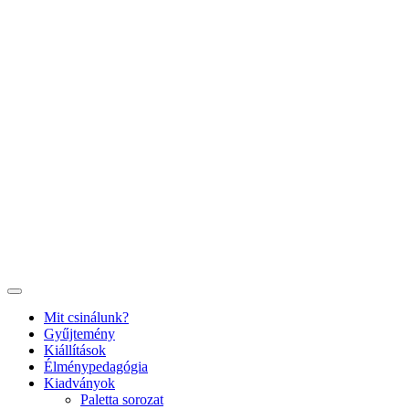
Ugrás
a
tartalomhoz
Mit csinálunk?
Gyűjtemény
Kiállítások
Élménypedagógia
Kiadványok
Paletta sorozat