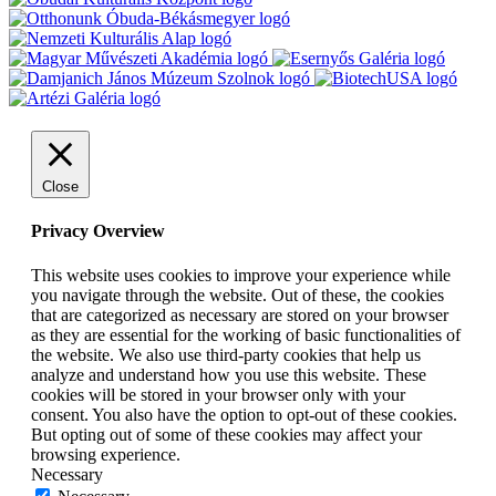
Close
Privacy Overview
This website uses cookies to improve your experience while
you navigate through the website. Out of these, the cookies
that are categorized as necessary are stored on your browser
as they are essential for the working of basic functionalities of
the website. We also use third-party cookies that help us
analyze and understand how you use this website. These
cookies will be stored in your browser only with your
consent. You also have the option to opt-out of these cookies.
But opting out of some of these cookies may affect your
browsing experience.
Necessary