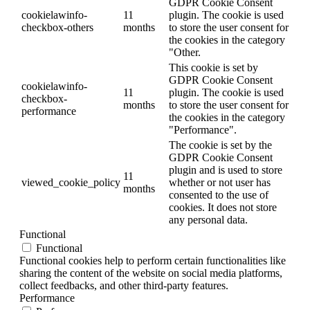
GDPR Cookie Consent
cookielawinfo-
11
plugin. The cookie is used
checkbox-others
months
to store the user consent for
the cookies in the category
"Other.
This cookie is set by
GDPR Cookie Consent
cookielawinfo-
11
plugin. The cookie is used
checkbox-
months
to store the user consent for
performance
the cookies in the category
"Performance".
The cookie is set by the
GDPR Cookie Consent
plugin and is used to store
11
viewed_cookie_policy
whether or not user has
months
consented to the use of
cookies. It does not store
any personal data.
Functional
Functional
Functional cookies help to perform certain functionalities like
sharing the content of the website on social media platforms,
collect feedbacks, and other third-party features.
Performance