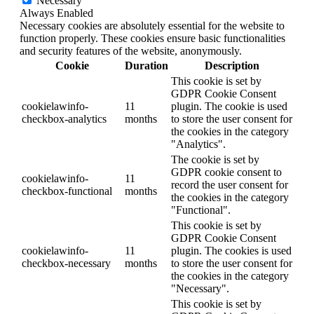
Necessary
Always Enabled
Necessary cookies are absolutely essential for the website to
function properly. These cookies ensure basic functionalities
and security features of the website, anonymously.
Cookie
Duration
Description
This cookie is set by
GDPR Cookie Consent
cookielawinfo-
11
plugin. The cookie is used
checkbox-analytics
months
to store the user consent for
the cookies in the category
"Analytics".
The cookie is set by
GDPR cookie consent to
cookielawinfo-
11
record the user consent for
checkbox-functional
months
the cookies in the category
"Functional".
This cookie is set by
GDPR Cookie Consent
cookielawinfo-
11
plugin. The cookies is used
checkbox-necessary
months
to store the user consent for
the cookies in the category
"Necessary".
This cookie is set by