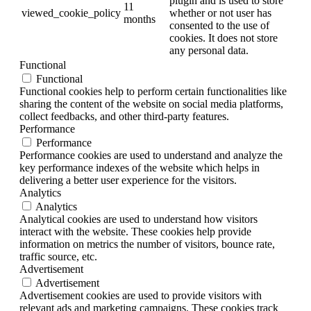
plugin and is used to store
11
viewed_cookie_policy
whether or not user has
months
consented to the use of
cookies. It does not store
any personal data.
Functional
Functional
Functional cookies help to perform certain functionalities like
sharing the content of the website on social media platforms,
collect feedbacks, and other third-party features.
Performance
Performance
Performance cookies are used to understand and analyze the
key performance indexes of the website which helps in
delivering a better user experience for the visitors.
Analytics
Analytics
Analytical cookies are used to understand how visitors
interact with the website. These cookies help provide
information on metrics the number of visitors, bounce rate,
traffic source, etc.
Advertisement
Advertisement
Advertisement cookies are used to provide visitors with
relevant ads and marketing campaigns. These cookies track