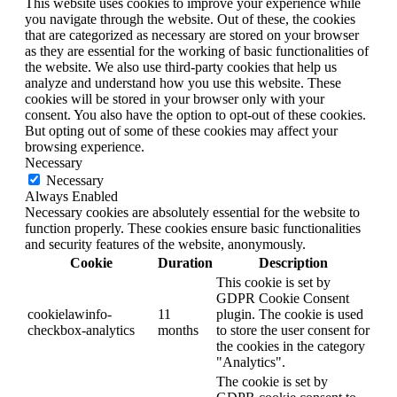
This website uses cookies to improve your experience while
you navigate through the website. Out of these, the cookies
that are categorized as necessary are stored on your browser
as they are essential for the working of basic functionalities of
the website. We also use third-party cookies that help us
analyze and understand how you use this website. These
cookies will be stored in your browser only with your
consent. You also have the option to opt-out of these cookies.
But opting out of some of these cookies may affect your
browsing experience.
Necessary
Necessary
Always Enabled
Necessary cookies are absolutely essential for the website to
function properly. These cookies ensure basic functionalities
and security features of the website, anonymously.
Cookie
Duration
Description
This cookie is set by
GDPR Cookie Consent
cookielawinfo-
11
plugin. The cookie is used
checkbox-analytics
months
to store the user consent for
the cookies in the category
"Analytics".
The cookie is set by