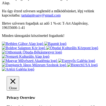
Alap.
Ha úgy érzed szívesen segítenéd a működésünket, lépj velünk
kapcsolatba:
tartalapitvany@gmail.com
Illetve szívesen fogadjuk az adó 1 %-ot: T-Art Alapítvány,
19635600-1-41
Minden támogatást köszönettel fogadunk!
Close
Privacy Overview