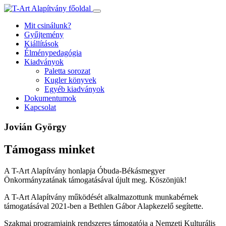
Ugrás
a
Mit csinálunk?
tartalomhoz
Gyűjtemény
Kiállítások
Élménypedagógia
Kiadványok
Paletta sorozat
Kugler könyvek
Egyéb kiadványok
Dokumentumok
Kapcsolat
Jovián György
Támogass minket
A T-Art Alapítvány honlapja Óbuda-Békásmegyer
Önkormányzatának támogatásával újult meg. Köszönjük!
A T-Art Alapítvány működését alkalmazottunk munkabérnek
támogatásával 2021-ben a Bethlen Gábor Alapkezelő segítette.
Szakmai programjaink rendszeres támogatója a Nemzeti Kulturális