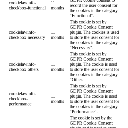
GDPR cookie consent to
cookielawinfo-
11
record the user consent for
checkbox-functional
months
the cookies in the category
"Functional".
This cookie is set by
GDPR Cookie Consent
cookielawinfo-
11
plugin. The cookies is used
checkbox-necessary
months
to store the user consent for
the cookies in the category
"Necessary".
This cookie is set by
GDPR Cookie Consent
cookielawinfo-
11
plugin. The cookie is used
checkbox-others
months
to store the user consent for
the cookies in the category
"Other.
This cookie is set by
GDPR Cookie Consent
cookielawinfo-
11
plugin. The cookie is used
checkbox-
months
to store the user consent for
performance
the cookies in the category
"Performance".
The cookie is set by the
GDPR Cookie Consent