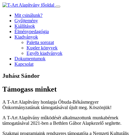
Ugrás
a
Mit csinálunk?
tartalomhoz
Gyűjtemény
Kiállítások
Élménypedagógia
Kiadványok
Paletta sorozat
Kugler könyvek
Egyéb kiadványok
Dokumentumok
Kapcsolat
Juhász Sándor
Támogass minket
A T-Art Alapítvány honlapja Óbuda-Békásmegyer
Önkormányzatának támogatásával újult meg. Köszönjük!
A T-Art Alapítvány működését alkalmazottunk munkabérnek
támogatásával 2021-ben a Bethlen Gábor Alapkezelő segítette.
Szakmai programjaink rendszeres támogatója a Nemzeti Kulturális