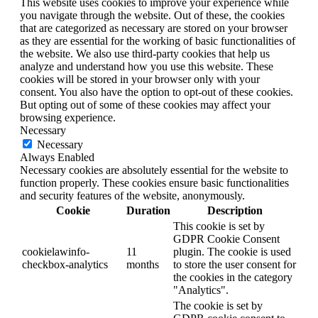
This website uses cookies to improve your experience while
you navigate through the website. Out of these, the cookies
that are categorized as necessary are stored on your browser
as they are essential for the working of basic functionalities of
the website. We also use third-party cookies that help us
analyze and understand how you use this website. These
cookies will be stored in your browser only with your
consent. You also have the option to opt-out of these cookies.
But opting out of some of these cookies may affect your
browsing experience.
Necessary
Necessary
Always Enabled
Necessary cookies are absolutely essential for the website to
function properly. These cookies ensure basic functionalities
and security features of the website, anonymously.
Cookie
Duration
Description
This cookie is set by
GDPR Cookie Consent
cookielawinfo-
11
plugin. The cookie is used
checkbox-analytics
months
to store the user consent for
the cookies in the category
"Analytics".
The cookie is set by