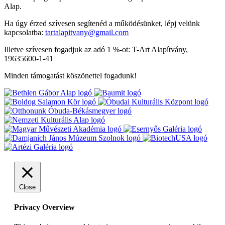
Alap.
Ha úgy érzed szívesen segítenéd a működésünket, lépj velünk
kapcsolatba:
tartalapitvany@gmail.com
Illetve szívesen fogadjuk az adó 1 %-ot: T-Art Alapítvány,
19635600-1-41
Minden támogatást köszönettel fogadunk!
Close
Privacy Overview