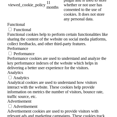
plugin and is used to store
11
viewed_cookie_policy
whether or not user has
months
consented to the use of
cookies. It does not store
any personal data.
Functional
Functional
Functional cookies help to perform certain functionalities like
sharing the content of the website on social media platforms,
collect feedbacks, and other third-party features.
Performance
Performance
Performance cookies are used to understand and analyze the
key performance indexes of the website which helps in
delivering a better user experience for the visitors.
Analytics
Analytics
Analytical cookies are used to understand how visitors
interact with the website. These cookies help provide
information on metrics the number of visitors, bounce rate,
traffic source, etc.
Advertisement
Advertisement
Advertisement cookies are used to provide visitors with
relevant ads and marketing campaigns. These cookies track