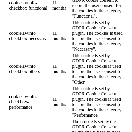
GDPR cookie consent to
cookielawinfo-
11
record the user consent for
checkbox-functional
months
the cookies in the category
"Functional".
This cookie is set by
GDPR Cookie Consent
cookielawinfo-
11
plugin. The cookies is used
checkbox-necessary
months
to store the user consent for
the cookies in the category
"Necessary".
This cookie is set by
GDPR Cookie Consent
cookielawinfo-
11
plugin. The cookie is used
checkbox-others
months
to store the user consent for
the cookies in the category
"Other.
This cookie is set by
GDPR Cookie Consent
cookielawinfo-
11
plugin. The cookie is used
checkbox-
months
to store the user consent for
performance
the cookies in the category
"Performance".
The cookie is set by the
GDPR Cookie Consent