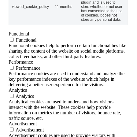
plugin and is used to
viewed_cookie_policy
11 months
store whether or not user
has consented to the use
of cookies. It does not
store any personal data.
Functional
Functional
Functional cookies help to perform certain functionalities like
sharing the content of the website on social media platforms,
collect feedbacks, and other third-party features.
Performance
Performance
Performance cookies are used to understand and analyze the
key performance indexes of the website which helps in
delivering a better user experience for the visitors.
Analytics
Analytics
Analytical cookies are used to understand how visitors
interact with the website. These cookies help provide
information on metrics the number of visitors, bounce rate,
traffic source, etc.
Advertisement
Advertisement
Advertisement cookies are used to provide visitors with