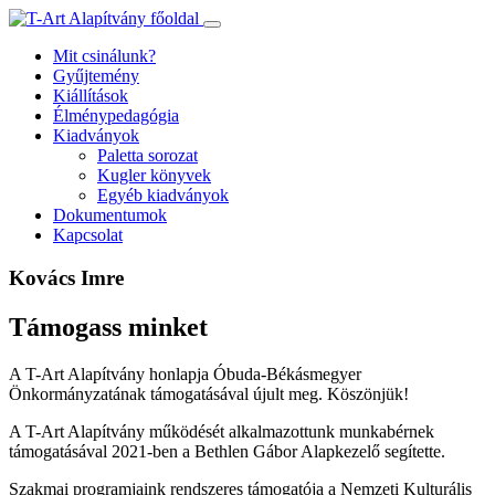
Ugrás
a
Mit csinálunk?
tartalomhoz
Gyűjtemény
Kiállítások
Élménypedagógia
Kiadványok
Paletta sorozat
Kugler könyvek
Egyéb kiadványok
Dokumentumok
Kapcsolat
Kovács Imre
Támogass minket
A T-Art Alapítvány honlapja Óbuda-Békásmegyer
Önkormányzatának támogatásával újult meg. Köszönjük!
A T-Art Alapítvány működését alkalmazottunk munkabérnek
támogatásával 2021-ben a Bethlen Gábor Alapkezelő segítette.
Szakmai programjaink rendszeres támogatója a Nemzeti Kulturális