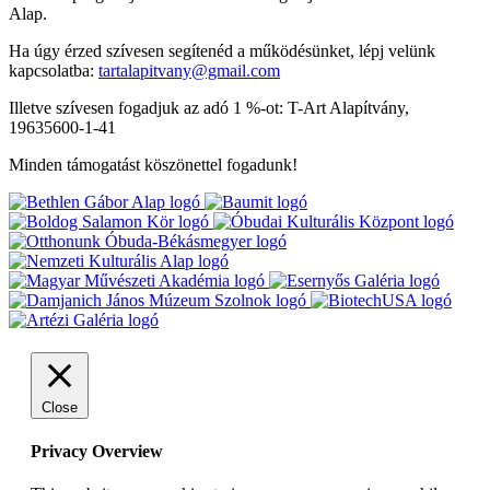
Alap.
Ha úgy érzed szívesen segítenéd a működésünket, lépj velünk
kapcsolatba:
tartalapitvany@gmail.com
Illetve szívesen fogadjuk az adó 1 %-ot: T-Art Alapítvány,
19635600-1-41
Minden támogatást köszönettel fogadunk!
Close
Privacy Overview