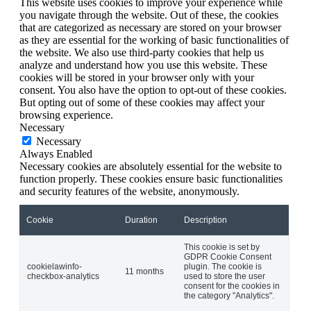
This website uses cookies to improve your experience while
you navigate through the website. Out of these, the cookies
that are categorized as necessary are stored on your browser
as they are essential for the working of basic functionalities of
the website. We also use third-party cookies that help us
analyze and understand how you use this website. These
cookies will be stored in your browser only with your
consent. You also have the option to opt-out of these cookies.
But opting out of some of these cookies may affect your
browsing experience.
Necessary
Necessary
Always Enabled
Necessary cookies are absolutely essential for the website to
function properly. These cookies ensure basic functionalities
and security features of the website, anonymously.
Cookie
Duration
Description
This cookie is set by
GDPR Cookie Consent
cookielawinfo-
plugin. The cookie is
11 months
checkbox-analytics
used to store the user
consent for the cookies in
the category "Analytics".