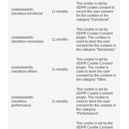
The cookie is set by
GDPR cookie consent to
cookielawinfo-
11 months
record the user consent
checkbox-functional
for the cookies in the
category "Functional".
This cookie is set by
GDPR Cookie Consent
cookielawinfo-
plugin. The cookies is
11 months
checkbox-necessary
used to store the user
consent for the cookies in
the category "Necessary".
This cookie is set by
GDPR Cookie Consent
cookielawinfo-
plugin. The cookie is
11 months
checkbox-others
used to store the user
consent for the cookies in
the category "Other.
This cookie is set by
GDPR Cookie Consent
cookielawinfo-
plugin. The cookie is
checkbox-
11 months
used to store the user
performance
consent for the cookies in
the category
"Performance".
The cookie is set by the
GDPR Cookie Consent