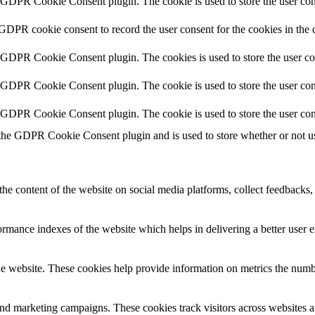
y GDPR Cookie Consent plugin. The cookie is used to store the user cons
 GDPR cookie consent to record the user consent for the cookies in the 
y GDPR Cookie Consent plugin. The cookies is used to store the user co
y GDPR Cookie Consent plugin. The cookie is used to store the user cons
y GDPR Cookie Consent plugin. The cookie is used to store the user con
 the GDPR Cookie Consent plugin and is used to store whether or not use
the content of the website on social media platforms, collect feedbacks, 
mance indexes of the website which helps in delivering a better user ex
e website. These cookies help provide information on metrics the number 
and marketing campaigns. These cookies track visitors across websites a