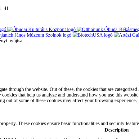
-1-41
ényt nyújtsa.
e through the website. Out of these, the cookies that are categorized a
rty cookies that help us analyze and understand how you use this websit
ting out of some of these cookies may affect your browsing experience.
 properly. These cookies ensure basic functionalities and security featu
Description