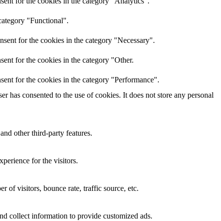
ent for the cookies in the category "Analytics".
category "Functional".
nsent for the cookies in the category "Necessary".
ent for the cookies in the category "Other.
sent for the cookies in the category "Performance".
r has consented to the use of cookies. It does not store any personal
and other third-party features.
perience for the visitors.
of visitors, bounce rate, traffic source, etc.
nd collect information to provide customized ads.