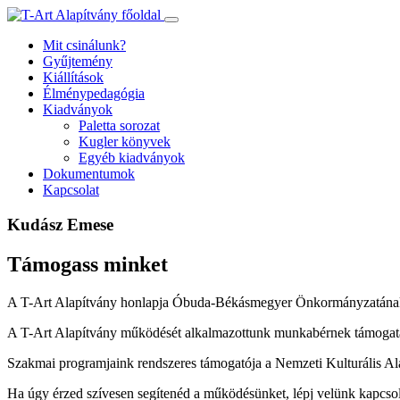
Ugrás
a
Mit csinálunk?
tartalomhoz
Gyűjtemény
Kiállítások
Élménypedagógia
Kiadványok
Paletta sorozat
Kugler könyvek
Egyéb kiadványok
Dokumentumok
Kapcsolat
Kudász Emese
Támogass minket
A T-Art Alapítvány honlapja Óbuda-Békásmegyer Önkormányzatának
A T-Art Alapítvány működését alkalmazottunk munkabérnek támogatás
Szakmai programjaink rendszeres támogatója a Nemzeti Kulturális Al
Ha úgy érzed szívesen segítenéd a működésünket, lépj velünk kapcso