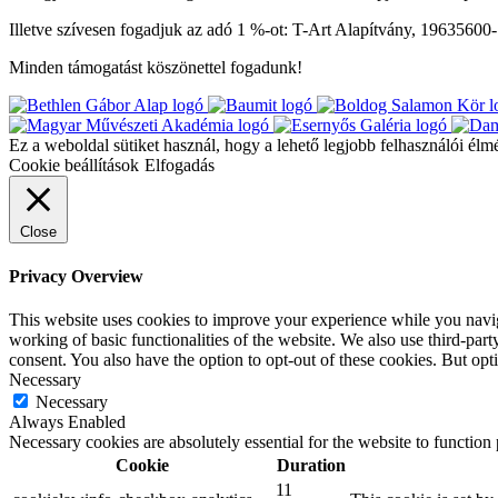
Illetve szívesen fogadjuk az adó 1 %-ot: T-Art Alapítvány, 19635600
Minden támogatást köszönettel fogadunk!
Ez a weboldal sütiket használ, hogy a lehető legjobb felhasználói élm
Cookie beállítások
Elfogadás
Close
Privacy Overview
This website uses cookies to improve your experience while you navigat
working of basic functionalities of the website. We also use third-pa
consent. You also have the option to opt-out of these cookies. But op
Necessary
Necessary
Always Enabled
Necessary cookies are absolutely essential for the website to function
Cookie
Duration
11