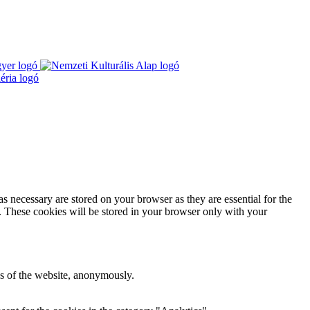
s necessary are stored on your browser as they are essential for the
e. These cookies will be stored in your browser only with your
res of the website, anonymously.