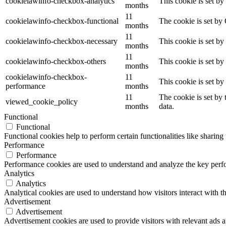
cookielawinfo-checkbox-analytics
This cookie is set b
months
11
cookielawinfo-checkbox-functional
The cookie is set by
months
11
cookielawinfo-checkbox-necessary
This cookie is set b
months
11
cookielawinfo-checkbox-others
This cookie is set b
months
cookielawinfo-checkbox-
11
This cookie is set b
performance
months
11
The cookie is set by
viewed_cookie_policy
months
data.
Functional
Functional
Functional cookies help to perform certain functionalities like sharing 
Performance
Performance
Performance cookies are used to understand and analyze the key perfor
Analytics
Analytics
Analytical cookies are used to understand how visitors interact with th
Advertisement
Advertisement
Advertisement cookies are used to provide visitors with relevant ads 