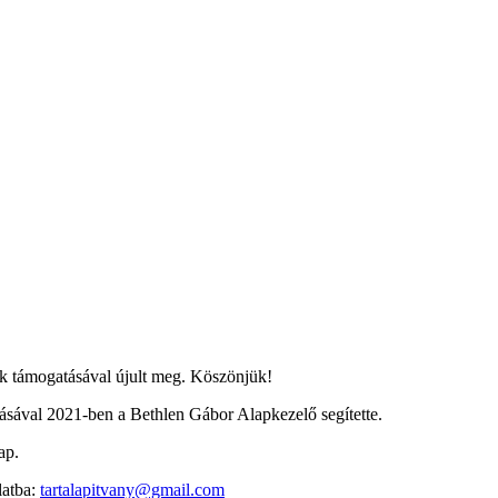
 támogatásával újult meg. Köszönjük!
ával 2021-ben a Bethlen Gábor Alapkezelő segítette.
ap.
latba:
tartalapitvany@gmail.com