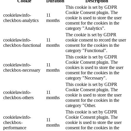
Cookie
Duration
Description
This cookie is set by GDPR
Cookie Consent plugin. The
cookielawinfo-
11
cookie is used to store the user
checkbox-analytics
months
consent for the cookies in the
category "Analytics".
The cookie is set by GDPR
cookielawinfo-
11
cookie consent to record the user
checkbox-functional
months
consent for the cookies in the
category "Functional".
This cookie is set by GDPR
Cookie Consent plugin. The
cookielawinfo-
11
cookies is used to store the user
checkbox-necessary
months
consent for the cookies in the
category "Necessary".
This cookie is set by GDPR
Cookie Consent plugin. The
cookielawinfo-
11
cookie is used to store the user
checkbox-others
months
consent for the cookies in the
category "Other.
This cookie is set by GDPR
cookielawinfo-
Cookie Consent plugin. The
11
checkbox-
cookie is used to store the user
months
performance
consent for the cookies in the