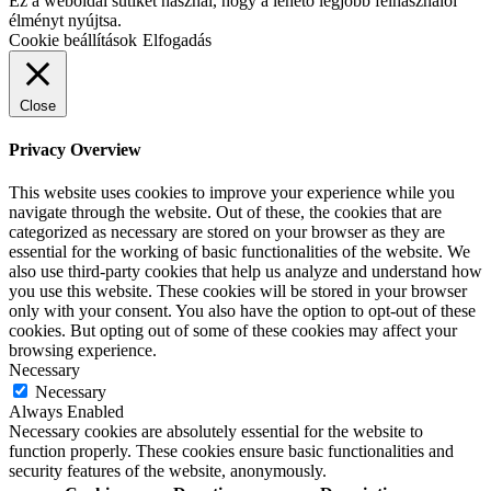
Ez a weboldal sütiket használ, hogy a lehető legjobb felhasználói
élményt nyújtsa.
Cookie beállítások
Elfogadás
Close
Privacy Overview
This website uses cookies to improve your experience while you
navigate through the website. Out of these, the cookies that are
categorized as necessary are stored on your browser as they are
essential for the working of basic functionalities of the website. We
also use third-party cookies that help us analyze and understand how
you use this website. These cookies will be stored in your browser
only with your consent. You also have the option to opt-out of these
cookies. But opting out of some of these cookies may affect your
browsing experience.
Necessary
Necessary
Always Enabled
Necessary cookies are absolutely essential for the website to
function properly. These cookies ensure basic functionalities and
security features of the website, anonymously.