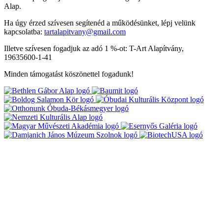
Alap.
Ha úgy érzed szívesen segítenéd a működésünket, lépj velünk
kapcsolatba:
tartalapitvany@gmail.com
Illetve szívesen fogadjuk az adó 1 %-ot: T-Art Alapítvány,
19635600-1-41
Minden támogatást köszönettel fogadunk!