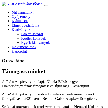
Ugrás
a
Mit csinálunk?
tartalomhoz
Gyűjtemény
Kiállítások
Élménypedagógia
Kiadványok
Paletta sorozat
Kugler könyvek
Egyéb kiadványok
Dokumentumok
Kapcsolat
Orosz János
Támogass minket
A T-Art Alapítvány honlapja Óbuda-Békásmegyer
Önkormányzatának támogatásával újult meg. Köszönjük!
A T-Art Alapítvány működését alkalmazottunk munkabérnek
támogatásával 2021-ben a Bethlen Gábor Alapkezelő segítette.
Szakmai programjaink rendszeres támogatója a Nemzeti Kulturális