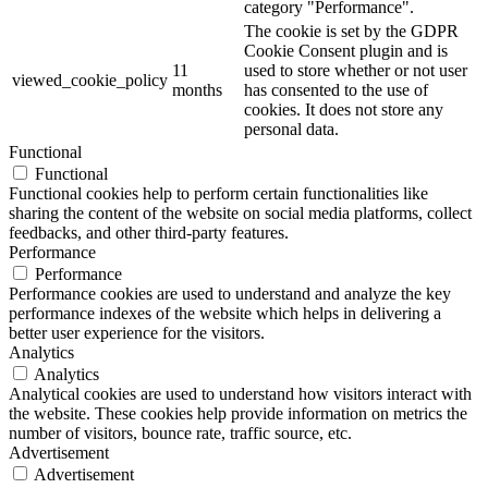
category "Performance".
The cookie is set by the GDPR
Cookie Consent plugin and is
11
used to store whether or not user
viewed_cookie_policy
months
has consented to the use of
cookies. It does not store any
personal data.
Functional
Functional
Functional cookies help to perform certain functionalities like
sharing the content of the website on social media platforms, collect
feedbacks, and other third-party features.
Performance
Performance
Performance cookies are used to understand and analyze the key
performance indexes of the website which helps in delivering a
better user experience for the visitors.
Analytics
Analytics
Analytical cookies are used to understand how visitors interact with
the website. These cookies help provide information on metrics the
number of visitors, bounce rate, traffic source, etc.
Advertisement
Advertisement