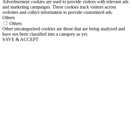
Advertisement cookies are used to provide visitors with relevant ads
and marketing campaigns. These cookies track visitors across
websites and collect information to provide customized ads.
Others
Others
Other uncategorized cookies are those that are being analyzed and
have not been classified into a category as yet.
SAVE & ACCEPT