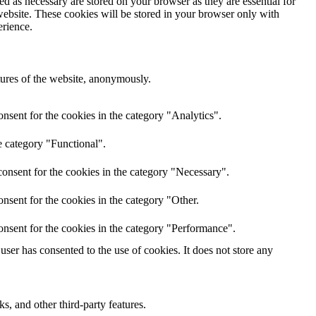
d as necessary are stored on your browser as they are essential for
website. These cookies will be stored in your browser only with
erience.
atures of the website, anonymously.
nsent for the cookies in the category "Analytics".
e category "Functional".
onsent for the cookies in the category "Necessary".
nsent for the cookies in the category "Other.
onsent for the cookies in the category "Performance".
ser has consented to the use of cookies. It does not store any
s, and other third-party features.