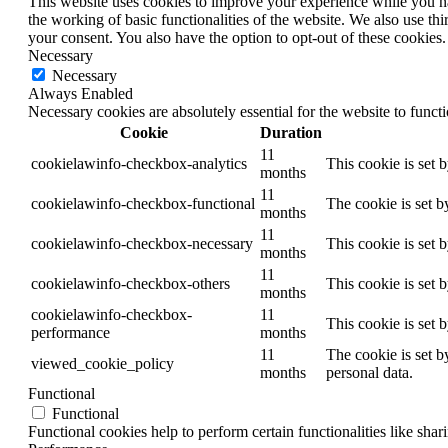
This website uses cookies to improve your experience while you nav
the working of basic functionalities of the website. We also use t
your consent. You also have the option to opt-out of these cookies
Necessary
Necessary
Always Enabled
Necessary cookies are absolutely essential for the website to funct
Cookie
Duration
11
cookielawinfo-checkbox-analytics
This cookie is set 
months
11
cookielawinfo-checkbox-functional
The cookie is set b
months
11
cookielawinfo-checkbox-necessary
This cookie is set 
months
11
cookielawinfo-checkbox-others
This cookie is set 
months
cookielawinfo-checkbox-
11
This cookie is set 
performance
months
11
The cookie is set b
viewed_cookie_policy
months
personal data.
Functional
Functional
Functional cookies help to perform certain functionalities like shar