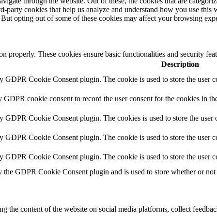
igate through the website. Out of these, the cookies that are categorize
hird-party cookies that help us analyze and understand how you use this 
. But opting out of some of these cookies may affect your browsing exp
ion properly. These cookies ensure basic functionalities and security fe
Description
by GDPR Cookie Consent plugin. The cookie is used to store the user co
y GDPR cookie consent to record the user consent for the cookies in th
by GDPR Cookie Consent plugin. The cookies is used to store the user c
by GDPR Cookie Consent plugin. The cookie is used to store the user co
by GDPR Cookie Consent plugin. The cookie is used to store the user c
y the GDPR Cookie Consent plugin and is used to store whether or not u
ing the content of the website on social media platforms, collect feedback