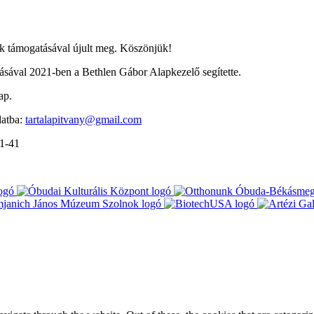
 támogatásával újult meg. Köszönjük!
ával 2021-ben a Bethlen Gábor Alapkezelő segítette.
ap.
latba:
tartalapitvany@gmail.com
-1-41