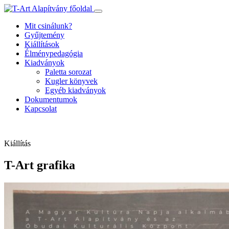
Ugrás
a
Mit csinálunk?
tartalomhoz
Gyűjtemény
Kiállítások
Élménypedagógia
Kiadványok
Paletta sorozat
Kugler könyvek
Egyéb kiadványok
Dokumentumok
Kapcsolat
Kiállítás
T-Art grafika