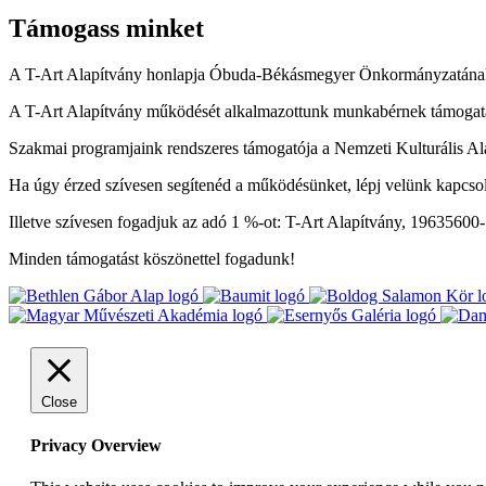
Támogass minket
A T-Art Alapítvány honlapja Óbuda-Békásmegyer Önkormányzatának
A T-Art Alapítvány működését alkalmazottunk munkabérnek támogatás
Szakmai programjaink rendszeres támogatója a Nemzeti Kulturális Al
Ha úgy érzed szívesen segítenéd a működésünket, lépj velünk kapcso
Illetve szívesen fogadjuk az adó 1 %-ot: T-Art Alapítvány, 19635600
Minden támogatást köszönettel fogadunk!
Close
Privacy Overview